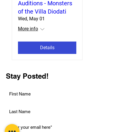
Auditions - Monsters
of the Villa Diodati
Wed, May 01
More info
Details
Stay Posted!