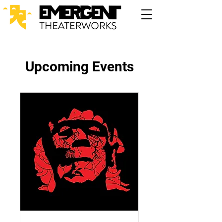
Upcoming Events