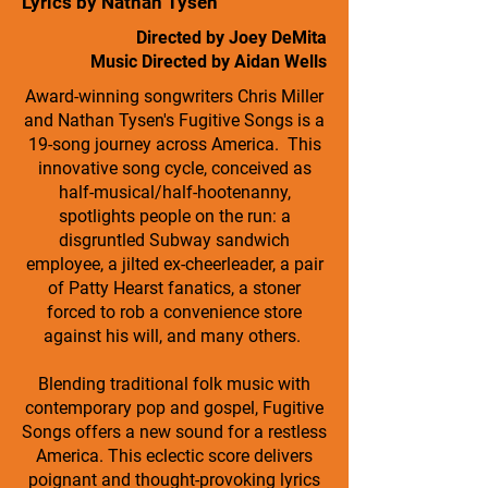
Lyrics by Nathan Tysen
Directed by Joey DeMita
Music Directed by Aidan Wells
Award-winning songwriters Chris Miller
and Nathan Tysen's Fugitive Songs is a
19-song journey across America. This
innovative song cycle, conceived as
half-musical/half-hootenanny,
spotlights people on the run: a
disgruntled Subway sandwich
employee, a jilted ex-cheerleader, a pair
of Patty Hearst fanatics, a stoner
forced to rob a convenience store
against his will, and many others.
Blending traditional folk music with
contemporary pop and gospel, Fugitive
Songs offers a new sound for a restless
America. This eclectic score delivers
poignant and thought-provoking lyrics