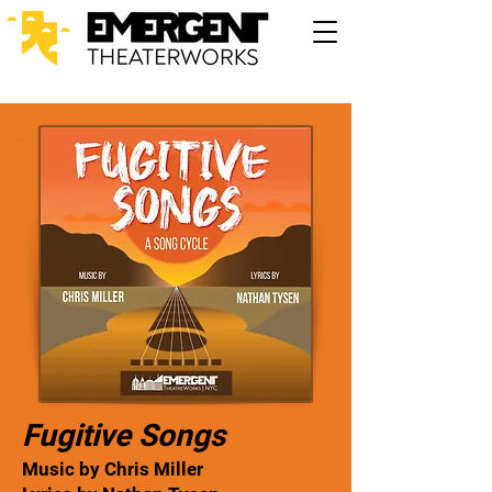
Fugitive Songs
Music by Chris Miller