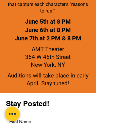
that capture each character's "reasons
to run."
June 5th at 8 PM
June 6th at 8 PM
June 7th at 2 PM & 8 PM
AMT Theater
354 W 45th Street
New York, NY
Auditions will take place in early
April. Stay tuned!
Stay Posted!